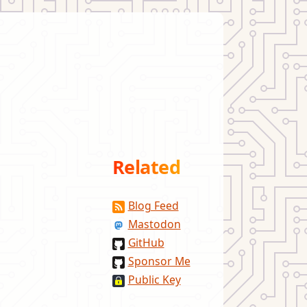
Related
Blog Feed
Mastodon
GitHub
Sponsor Me
Public Key