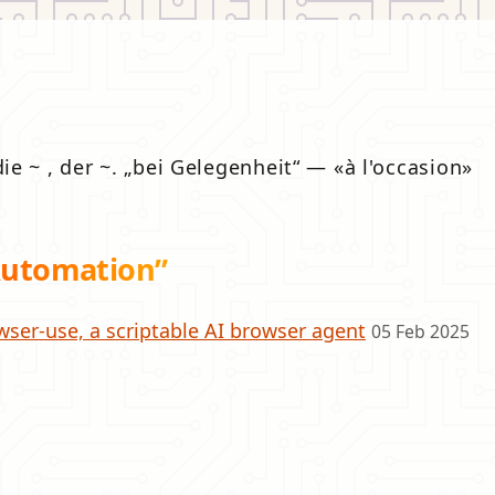
die ~ , der ~.
bei Gelegenheit
—
à l'occasion
Automation”
wser-use, a scriptable AI browser agent
05 Feb 2025