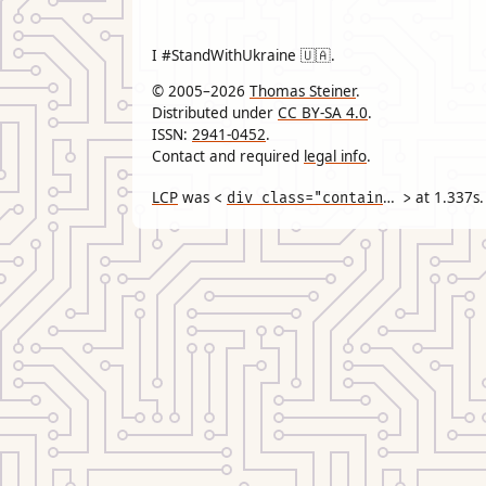
I #StandWithUkraine 🇺🇦.
© 2005–2026
Thomas Steiner
.
Distributed under
CC BY-SA 4.0
.
ISSN:
2941-0452
.
Contact and required
legal info
.
LCP
was
div class="container"
at
1.337
s.
<
>