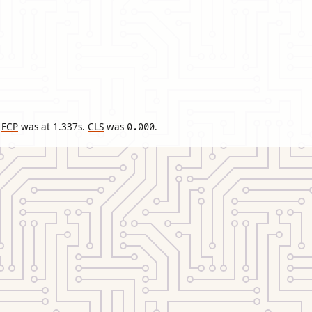
FCP
was at
1.337
s.
CLS
was
.
0.000