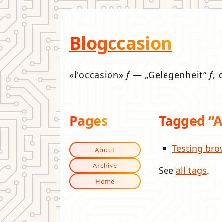
Blogccasion
l'occasion
f
—
Gelegenheit
f
, 
Pages
Tagged “
Testing bro
About
Archive
See
all tags
.
Home