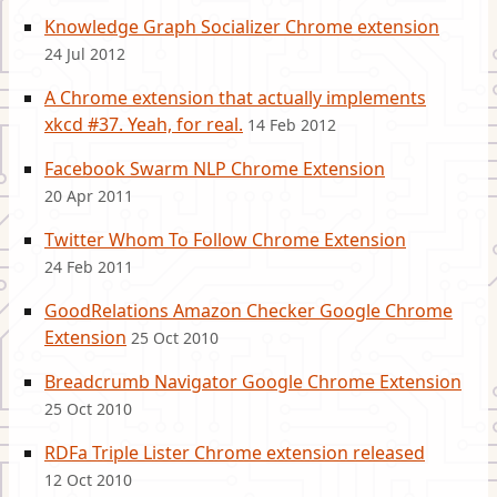
Knowledge Graph Socializer Chrome extension
24 Jul 2012
A Chrome extension that actually implements
xkcd #37. Yeah, for real.
14 Feb 2012
Facebook Swarm NLP Chrome Extension
20 Apr 2011
Twitter Whom To Follow Chrome Extension
24 Feb 2011
GoodRelations Amazon Checker Google Chrome
Extension
25 Oct 2010
Breadcrumb Navigator Google Chrome Extension
25 Oct 2010
RDFa Triple Lister Chrome extension released
12 Oct 2010