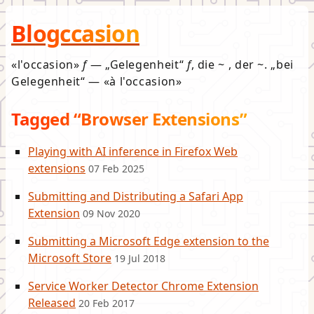
Blogccasion
l'occasion
f
—
Gelegenheit
f
, die ~ , der ~.
bei
Gelegenheit
—
à l'occasion
Tagged “Browser Extensions”
Playing with AI inference in Firefox Web
extensions
07 Feb 2025
Submitting and Distributing a Safari App
Extension
09 Nov 2020
Submitting a Microsoft Edge extension to the
Microsoft Store
19 Jul 2018
Service Worker Detector Chrome Extension
Released
20 Feb 2017