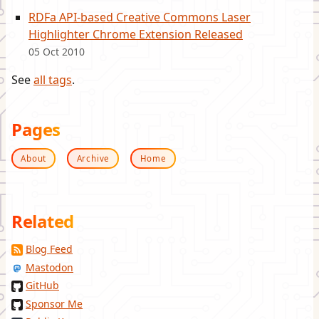
RDFa API-based Creative Commons Laser
Highlighter Chrome Extension Released
05 Oct 2010
See
all tags
.
Pages
About
Archive
Home
Related
Blog Feed
Mastodon
GitHub
Sponsor Me