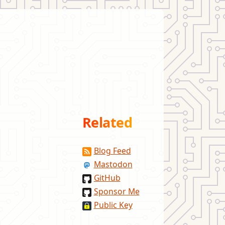
Related
Blog Feed
Mastodon
GitHub
Sponsor Me
Public Key