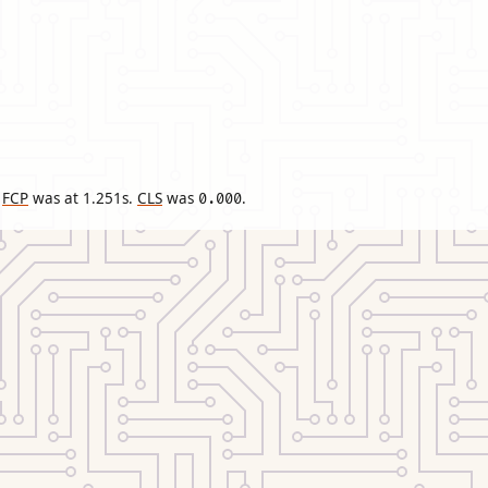
FCP
was at
1.251
s.
CLS
was
.
0.000