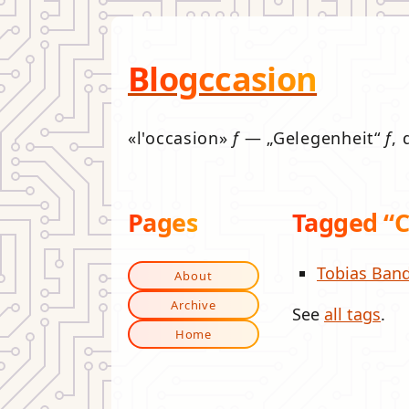
Blogccasion
l'occasion
f
—
Gelegenheit
f
, 
Pages
Tagged “C
Tobias Band
About
Archive
See
all tags
.
Home