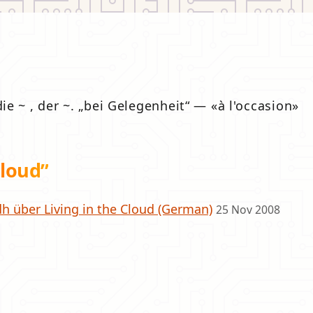
die ~ , der ~.
bei Gelegenheit
—
à l'occasion
loud”
h über Living in the Cloud (German)
25 Nov 2008