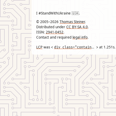
I #StandWithUkraine 🇺🇦.
© 2005–2026
Thomas Steiner
.
Distributed under
CC BY-SA 4.0
.
ISSN:
2941-0452
.
Contact and required
legal info
.
LCP
was
div class="container"
at
1.251
s.
<
>