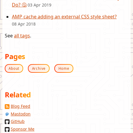
Do? 🤔
03 Apr 2019
AMP cache adding an external CSS style sheet?
08 Apr 2018
See
all tags
.
Pages
About
Archive
Home
Related
Blog Feed
Mastodon
GitHub
Sponsor Me