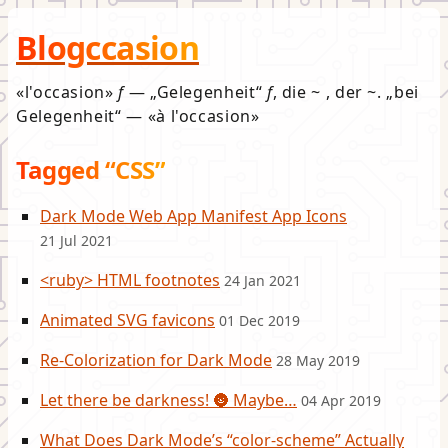
Blogccasion
l'occasion
f
—
Gelegenheit
f
, die ~ , der ~.
bei
Gelegenheit
—
à l'occasion
Tagged “CSS”
Dark Mode Web App Manifest App Icons
21 Jul 2021
<ruby> HTML footnotes
24 Jan 2021
Animated SVG favicons
01 Dec 2019
Re-Colorization for Dark Mode
28 May 2019
Let there be darkness! 🌚 Maybe…
04 Apr 2019
What Does Dark Mode’s “color-scheme” Actually