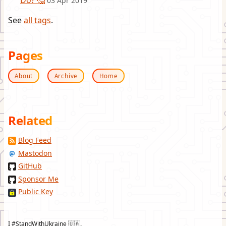
Do? 🤔
03 Apr 2019
See
all tags
.
Pages
About
Archive
Home
Related
Blog Feed
Mastodon
GitHub
Sponsor Me
Public Key
I #StandWithUkraine 🇺🇦.