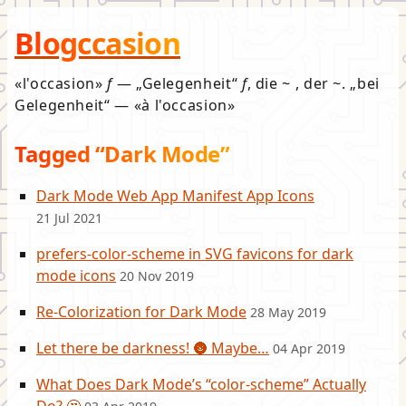
Blogccasion
l'occasion
f
—
Gelegenheit
f
, die ~ , der ~.
bei
Gelegenheit
—
à l'occasion
Tagged “Dark Mode”
Dark Mode Web App Manifest App Icons
21 Jul 2021
prefers-color-scheme in SVG favicons for dark
mode icons
20 Nov 2019
Re-Colorization for Dark Mode
28 May 2019
Let there be darkness! 🌚 Maybe…
04 Apr 2019
What Does Dark Mode’s “color-scheme” Actually