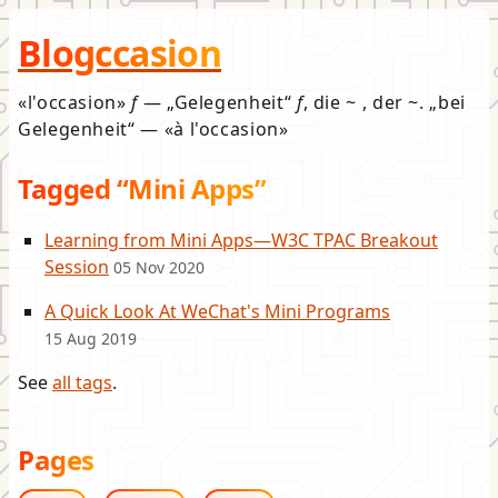
Blogccasion
l'occasion
f
—
Gelegenheit
f
, die ~ , der ~.
bei
Gelegenheit
—
à l'occasion
Tagged “Mini Apps”
Learning from Mini Apps—W3C TPAC Breakout
Session
05 Nov 2020
A Quick Look At WeChat's Mini Programs
15 Aug 2019
See
all tags
.
Pages