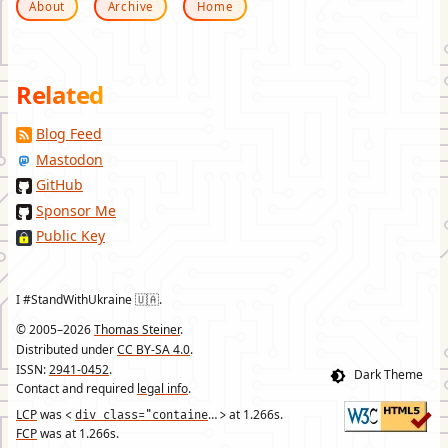
About
Archive
Home
Related
Blog Feed
Mastodon
GitHub
Sponsor Me
Public Key
I #StandWithUkraine 🇺🇦.
© 2005–2026
Thomas Steiner
.
Distributed under
CC BY-SA 4.0
.
ISSN:
2941-0452
.
Contact and required
legal info
.
LCP
was
div class="container"
at
1.266
s.
<
>
FCP
was at
1.266
s.