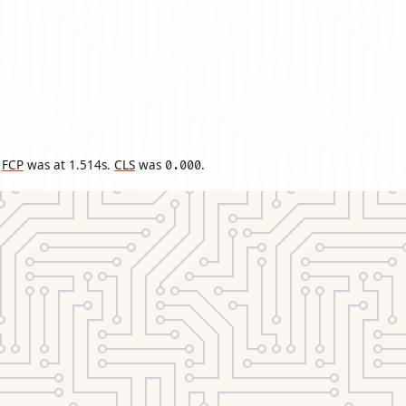
FCP
was at
1.514
s.
CLS
was
.
0.000