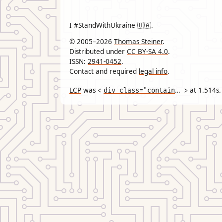
I #StandWithUkraine 🇺🇦.
© 2005–2026
Thomas Steiner
.
Distributed under
CC BY-SA 4.0
.
ISSN:
2941-0452
.
Contact and required
legal info
.
LCP
was
div class="container"
at
1.514
s.
<
>