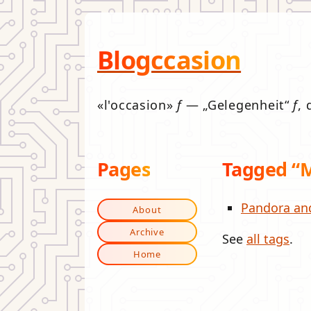
Blogccasion
l'occasion
f
—
Gelegenheit
f
, 
Pages
Tagged “
Pandora an
About
Archive
See
all tags
.
Home