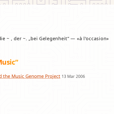
die ~ , der ~.
bei Gelegenheit
—
à l'occasion
Music”
d the Music Genome Project
13 Mar 2006