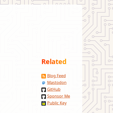
Related
Blog Feed
Mastodon
GitHub
Sponsor Me
Public Key