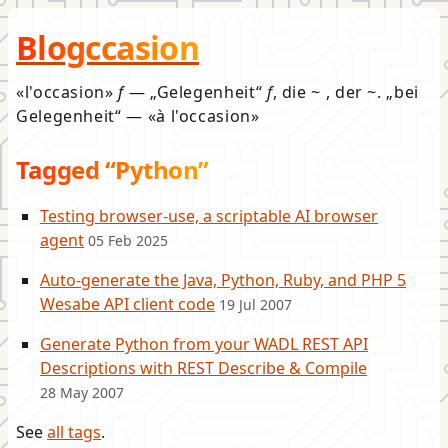
Blogccasion
l'occasion
f
—
Gelegenheit
f
, die ~ , der ~.
bei
Gelegenheit
—
à l'occasion
Tagged “Python”
Testing browser-use, a scriptable AI browser
agent
05 Feb 2025
Auto-generate the Java, Python, Ruby, and PHP 5
Wesabe API client code
19 Jul 2007
Generate Python from your WADL REST API
Descriptions with REST Describe & Compile
28 May 2007
See
all tags
.