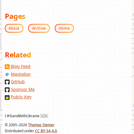
Pages
About
Archive
Home
Related
Blog Feed
Mastodon
GitHub
Sponsor Me
Public Key
I #StandWithUkraine 🇺🇦.
© 2005–2026
Thomas Steiner
.
Distributed under
CC BY-SA 4.0
.