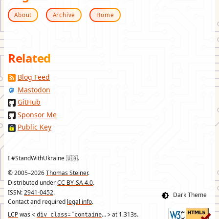
About
Archive
Home
Related
Blog Feed
Mastodon
GitHub
Sponsor Me
Public Key
I #StandWithUkraine 🇺🇦.
© 2005–2026
Thomas Steiner
.
Distributed under
CC BY-SA 4.0
.
ISSN:
2941-0452
.
Contact and required
legal info
.
LCP
was
div class="container"
at
1.313
s.
<
>