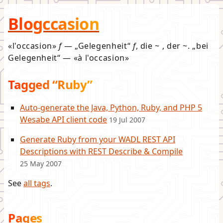
Blogccasion
l'occasion
f
—
Gelegenheit
f
, die ~ , der ~.
bei
Gelegenheit
—
à l'occasion
Tagged “Ruby”
Auto-generate the Java, Python, Ruby, and PHP 5
Wesabe API client code
19 Jul 2007
Generate Ruby from your WADL REST API
Descriptions with REST Describe & Compile
25 May 2007
See
all tags
.
Pages