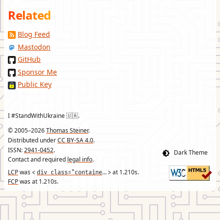
Related
Blog Feed
Mastodon
GitHub
Sponsor Me
Public Key
I #StandWithUkraine 🇺🇦.
© 2005–2026
Thomas Steiner
.
Distributed under
CC BY-SA 4.0
.
ISSN:
2941-0452
.
Contact and required
legal info
.
LCP
was
div class="container"
at
1.210
s.
<
>
FCP
was at
1.210
s.