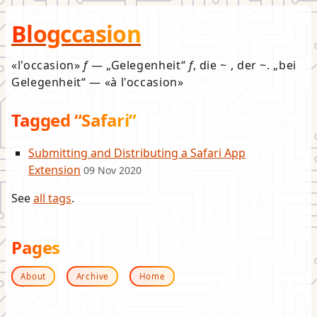
Blogccasion
l'occasion
f
—
Gelegenheit
f
, die ~ , der ~.
bei
Gelegenheit
—
à l'occasion
Tagged “Safari”
Submitting and Distributing a Safari App
Extension
09 Nov 2020
See
all tags
.
Pages
About
Archive
Home