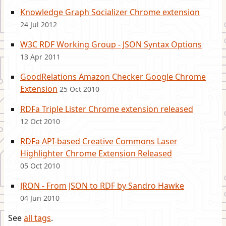
Knowledge Graph Socializer Chrome extension
24 Jul 2012
W3C RDF Working Group - JSON Syntax Options
13 Apr 2011
GoodRelations Amazon Checker Google Chrome
Extension
25 Oct 2010
RDFa Triple Lister Chrome extension released
12 Oct 2010
RDFa API-based Creative Commons Laser
Highlighter Chrome Extension Released
05 Oct 2010
JRON - From JSON to RDF by Sandro Hawke
04 Jun 2010
See
all tags
.