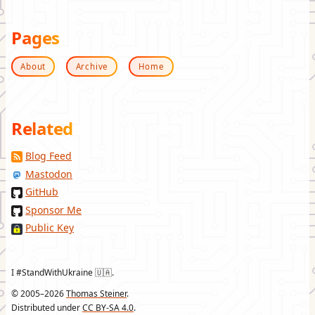
Pages
About
Archive
Home
Related
Blog Feed
Mastodon
GitHub
Sponsor Me
Public Key
I #StandWithUkraine 🇺🇦.
© 2005–2026
Thomas Steiner
.
Distributed under
CC BY-SA 4.0
.