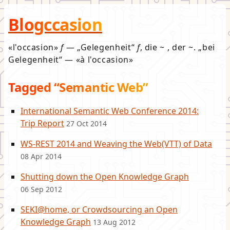
Blogccasion
l'occasion
f
—
Gelegenheit
f
, die ~ , der ~.
bei
Gelegenheit
—
à l'occasion
Tagged “Semantic Web”
International Semantic Web Conference 2014:
Trip Report
27 Oct 2014
WS-REST 2014 and Weaving the Web(VTT) of Data
08 Apr 2014
Shutting down the Open Knowledge Graph
06 Sep 2012
SEKI@home, or Crowdsourcing an Open
Knowledge Graph
13 Aug 2012