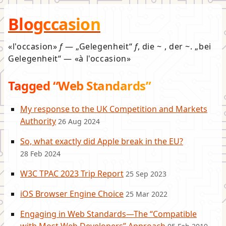
Blogccasion
l'occasion
f
—
Gelegenheit
f
, die ~ , der ~.
bei
Gelegenheit
—
à l'occasion
Tagged “Web Standards”
My response to the UK Competition and Markets
Authority
26 Aug 2024
So, what exactly did Apple break in the EU?
28 Feb 2024
W3C TPAC 2023 Trip Report
25 Sep 2023
iOS Browser Engine Choice
25 Mar 2022
Engaging in Web Standards—The “Compatible