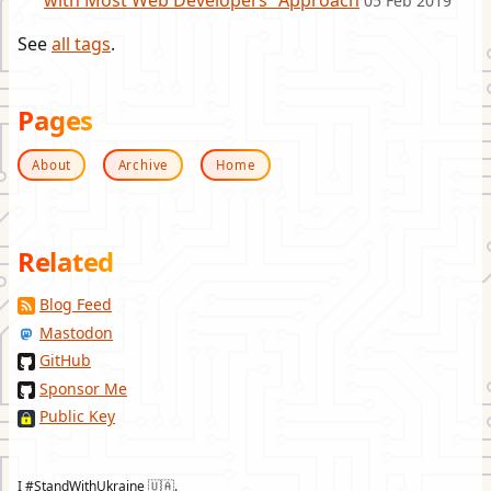
with Most Web Developers” Approach
05 Feb 2019
See
all tags
.
Pages
About
Archive
Home
Related
Blog Feed
Mastodon
GitHub
Sponsor Me
Public Key
I #StandWithUkraine 🇺🇦.