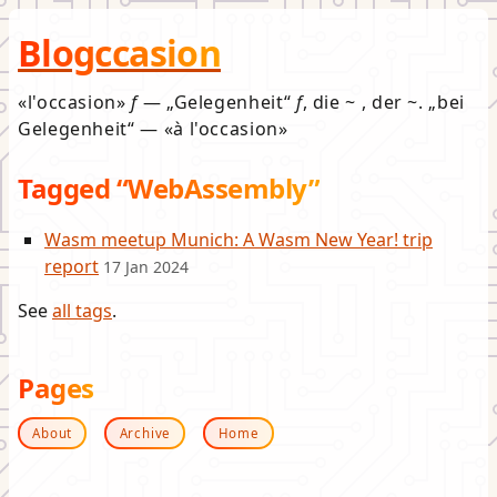
Blogccasion
l'occasion
f
—
Gelegenheit
f
, die ~ , der ~.
bei
Gelegenheit
—
à l'occasion
Tagged “WebAssembly”
Wasm meetup Munich: A Wasm New Year! trip
report
17 Jan 2024
See
all tags
.
Pages
About
Archive
Home