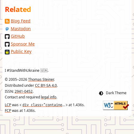
Related
Blog Feed
Mastodon
GitHub
Sponsor Me
Public Key
I #StandWithUkraine 🇺🇦.
© 2005–2026
Thomas Steiner
.
Distributed under
CC BY-SA 4.0
.
ISSN:
2941-0452
.
Contact and required
legal info
.
LCP
was
div class="container"
at
1.436
s.
<
>
FCP
was at
1.436
s.