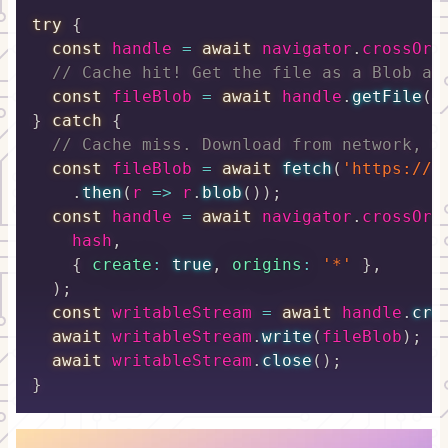
try
{
const
 handle 
=
await
 navigator
.
crossOri
// Cache hit! Get the file as a Blob an
const
 fileBlob 
=
await
 handle
.
getFile
(
)
}
catch
{
// Cache miss. Download from network, t
const
 fileBlob 
=
await
fetch
(
'https://c
.
then
(
r
=>
 r
.
blob
(
)
)
;
const
 handle 
=
await
 navigator
.
crossOri
    hash
,
{
create
:
true
,
origins
:
'*'
}
,
)
;
const
 writableStream 
=
await
 handle
.
cre
await
 writableStream
.
write
(
fileBlob
)
;
await
 writableStream
.
close
(
)
;
}