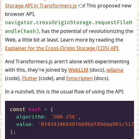
Storage API in Transformers.js
👈! This proposed new
browser API,
navigator.crossOriginStorage.requestFileH
, has the potential of revolutionizing the
andle(hash)
Web, a little bit at least. Learn more by reading the
Explainer for the Cross-Origin Storage (COS) API
.
And Transformers.js aren't alone with experimenting
with this, they're joined by
WebLLM
(docs),
wllama
(code),
Flutter
(code), and
Emscripten
(docs).
In a nutshell, this is the usual flow of using the API:
const
 hash 
=
{
algorithm
:
'SHA-256'
,
value
:
'8f434346648f6b96df89dda901c5176
}
;