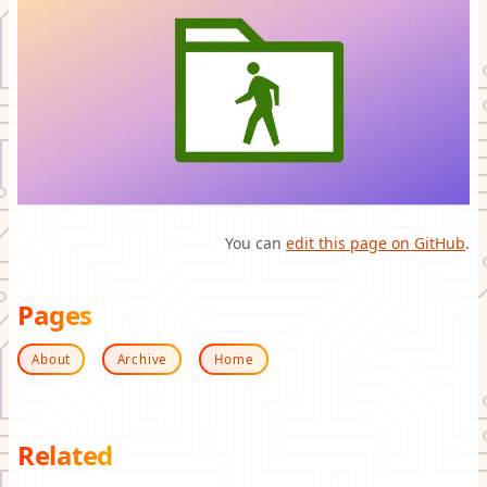
You can
edit this page on GitHub
.
Pages
About
Archive
Home
Related