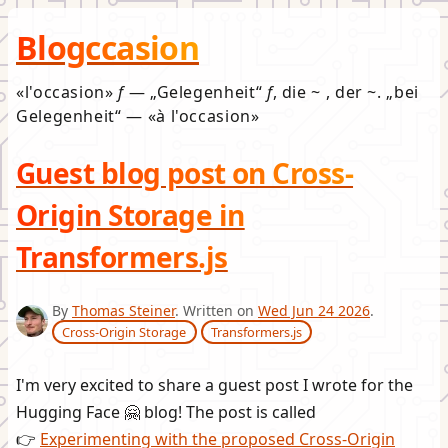
Blogccasion
l'occasion
f
—
Gelegenheit
f
, die ~ , der ~.
bei
Gelegenheit
—
à l'occasion
Guest blog post on Cross-
Origin Storage in
Transformers.js
By
Thomas Steiner
. Written on
Wed Jun 24 2026
.
Cross-Origin Storage
Transformers.js
I'm very excited to share a guest post I wrote for the
Hugging Face 🤗 blog! The post is called
👉
Experimenting with the proposed Cross-Origin