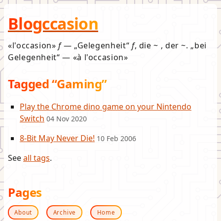
Blogccasion
l'occasion
f
—
Gelegenheit
f
, die ~ , der ~.
bei
Gelegenheit
—
à l'occasion
Tagged “Gaming”
Play the Chrome dino game on your Nintendo
Switch
04 Nov 2020
8-Bit May Never Die!
10 Feb 2006
See
all tags
.
Pages
About
Archive
Home