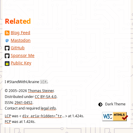
Related
Blog Feed
Mastodon
GitHub
Sponsor Me
Public Key
I #StandWithUkraine 🇺🇦.
© 2005–2026
Thomas Steiner
.
Distributed under
CC BY-SA 4.0
.
ISSN:
2941-0452
.
Contact and required
legal info
.
LCP
was
div aria-hidden="true" class="header-footer-text"
at
1.424
s.
<
>
FCP
was at
1.424
s.