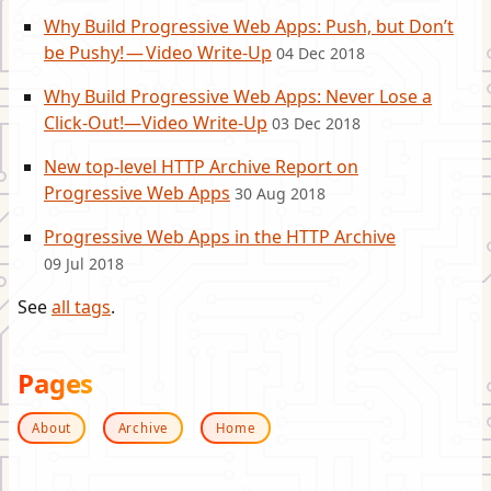
Why Build Progressive Web Apps: Push, but Don’t
be Pushy! — Video Write-Up
04 Dec 2018
Why Build Progressive Web Apps: Never Lose a
Click-Out!—Video Write-Up
03 Dec 2018
New top-level HTTP Archive Report on
Progressive Web Apps
30 Aug 2018
Progressive Web Apps in the HTTP Archive
09 Jul 2018
See
all tags
.
Pages
About
Archive
Home