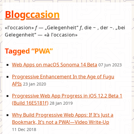
Blogccasion
l'occasion
f
—
Gelegenheit
f
, die ~ , der ~.
bei
Gelegenheit
—
à l'occasion
Tagged “PWA”
Web Apps on macOS Sonoma 14 Beta
07 Jun 2023
Progressive Enhancement In the Age of Fugu
APIs
23 Jan 2020
Progressive Web App Progress in iOS 12.2 Beta 1
(Build 16E5181f)
28 Jan 2019
Why Build Progressive Web Apps: If It’s Just a
Bookmark, It’s not a PWA!—Video Write-Up
11 Dec 2018