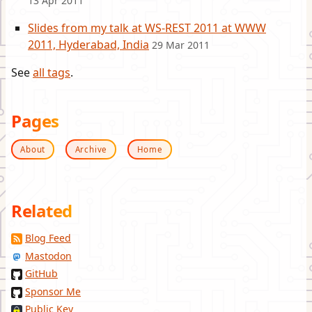
13 Apr 2011
Slides from my talk at WS-REST 2011 at WWW
2011, Hyderabad, India
29 Mar 2011
See
all tags
.
Pages
About
Archive
Home
Related
Blog Feed
Mastodon
GitHub
Sponsor Me
Public Key