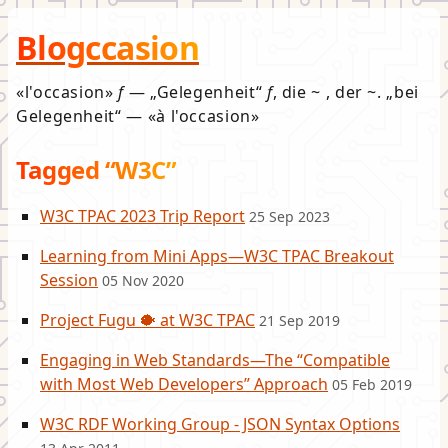
Blogccasion
l'occasion
f
—
Gelegenheit
f
, die ~ , der ~.
bei
Gelegenheit
—
à l'occasion
Tagged “W3C”
W3C TPAC 2023 Trip Report
25 Sep 2023
Learning from Mini Apps—W3C TPAC Breakout
Session
05 Nov 2020
Project Fugu 🐡 at W3C TPAC
21 Sep 2019
Engaging in Web Standards—The “Compatible
with Most Web Developers” Approach
05 Feb 2019
W3C RDF Working Group - JSON Syntax Options