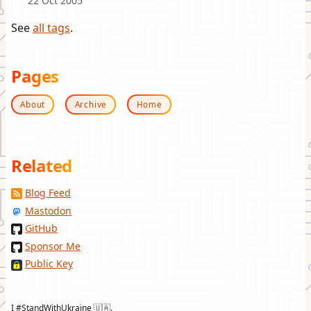
22 Oct 2005
See
all tags
.
Pages
About
Archive
Home
Related
Blog Feed
Mastodon
GitHub
Sponsor Me
Public Key
I #StandWithUkraine 🇺🇦.