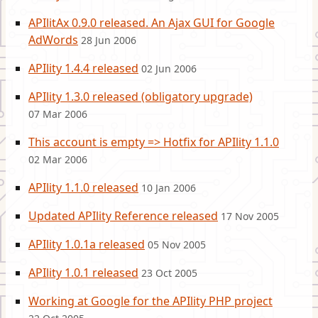
APIlitAx 0.9.0 released. An Ajax GUI for Google
AdWords
28 Jun 2006
APIlity 1.4.4 released
02 Jun 2006
APIlity 1.3.0 released (obligatory upgrade)
07 Mar 2006
This account is empty => Hotfix for APIlity 1.1.0
02 Mar 2006
APIlity 1.1.0 released
10 Jan 2006
Updated APIlity Reference released
17 Nov 2005
APIlity 1.0.1a released
05 Nov 2005
APIlity 1.0.1 released
23 Oct 2005
Working at Google for the APIlity PHP project