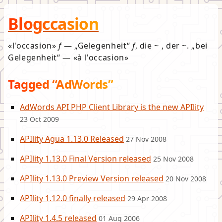
Blogccasion
l'occasion
f
—
Gelegenheit
f
, die ~ , der ~.
bei
Gelegenheit
—
à l'occasion
Tagged “AdWords”
AdWords API PHP Client Library is the new APIlity
23 Oct 2009
APIlity Agua 1.13.0 Released
27 Nov 2008
APIlity 1.13.0 Final Version released
25 Nov 2008
APIlity 1.13.0 Preview Version released
20 Nov 2008
APIlity 1.12.0 finally released
29 Apr 2008
APIlity 1.4.5 released
01 Aug 2006