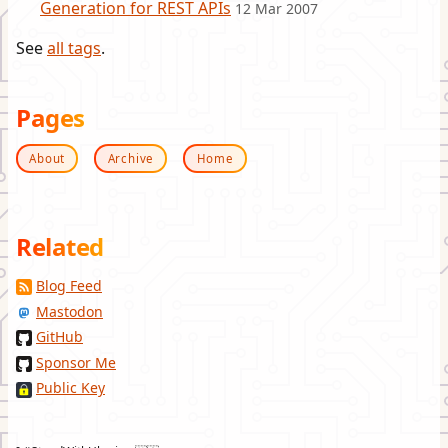
Generation for REST APIs
12 Mar 2007
See
all tags
.
Pages
About
Archive
Home
Related
Blog Feed
Mastodon
GitHub
Sponsor Me
Public Key