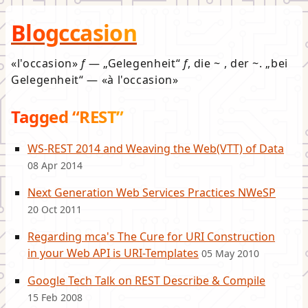
Blogccasion
l'occasion
f
—
Gelegenheit
f
, die ~ , der ~.
bei
Gelegenheit
—
à l'occasion
Tagged “REST”
WS-REST 2014 and Weaving the Web(VTT) of Data
08 Apr 2014
Next Generation Web Services Practices NWeSP
20 Oct 2011
Regarding mca's The Cure for URI Construction
in your Web API is URI-Templates
05 May 2010
Google Tech Talk on REST Describe & Compile
15 Feb 2008