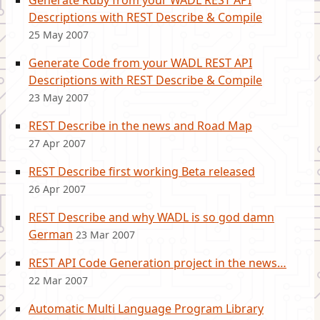
Generate Ruby from your WADL REST API
Descriptions with REST Describe & Compile
25 May 2007
Generate Code from your WADL REST API
Descriptions with REST Describe & Compile
23 May 2007
REST Describe in the news and Road Map
27 Apr 2007
REST Describe first working Beta released
26 Apr 2007
REST Describe and why WADL is so god damn
German
23 Mar 2007
REST API Code Generation project in the news…
22 Mar 2007
Automatic Multi Language Program Library