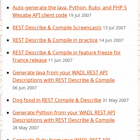
Auto-generate the Java, Python, Ruby, and PHP 5
Wesabe API client code
19 Jul 2007
REST Describe & Compile Screencasts
13 Jul 2007
REST Describe & Compile in practice
14 Jun 2007
REST Describe & Compile in feature freeze for
France release
11 Jun 2007
Generate Java from your WADL REST API
Descriptions with REST Describe & Compile
06 Jun 2007
Dog food in REST Compile & Describe
31 May 2007
Generate Python from your WADL REST API
Descriptions with REST Describe & Compile
28 May 2007